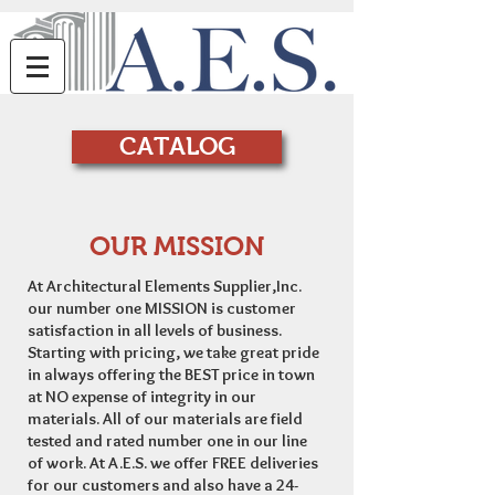
CATALOG
OUR MISSION
At Architectural Elements Supplier,Inc.
our number one MISSION is customer
satisfaction in all levels of business.
Starting with pricing, we take great pride
in always offering the BEST price in town
at NO expense of integrity in our
materials. All of our materials are field
tested and rated number one in our line
of work. At A.E.S. we offer FREE deliveries
for our customers and also have a 24-