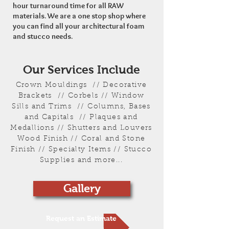
hour turnaround time for all RAW
materials. We are a one stop shop where
you can find all your architectural foam
and stucco needs.
Our Services Include
Crown Mouldings // Decorative
Brackets // Corbels // Window
Sills and Trims // Columns, Bases
and Capitals // Plaques and
Medallions // Shutters and Louvers
Wood Finish // Coral and Stone
Finish // Specialty Items // Stucco
Supplies and more...
Gallery
Request an Estimate