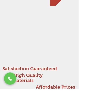
Satisfaction Guaranteed
High Quality
Materials
Affordable Prices
Get a free estimate!